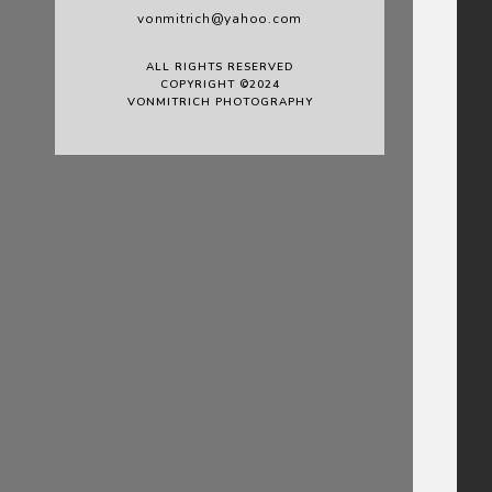
vonmitrich@yahoo.com
ALL RIGHTS RESERVED
COPYRIGHT ©2024
VONMITRICH PHOTOGRAPHY