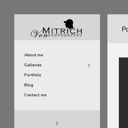
P
About me
Galleries
Portfolio
Blog
Contact me