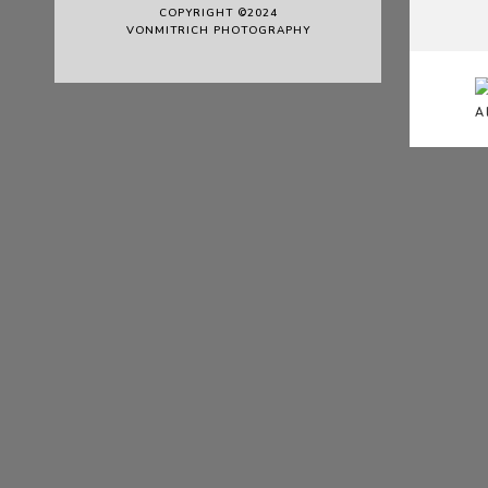
COPYRIGHT ©2024
VONMITRICH PHOTOGRAPHY
A