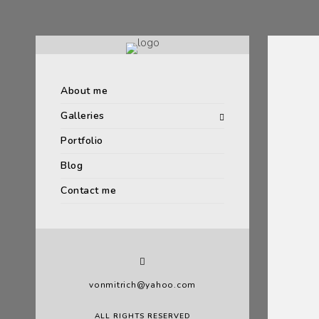
About me
Galleries
Portfolio
Blog
Contact me
vonmitrich@yahoo.com
ALL RIGHTS RESERVED