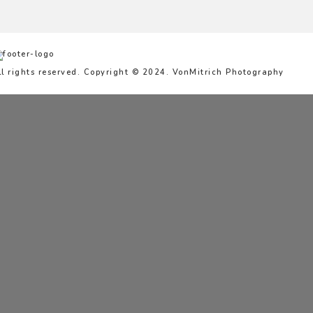
ll rights reserved. Copyright © 2024. VonMitrich Photography