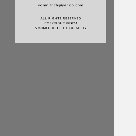
vonmitrich@yahoo.com
ALL RIGHTS RESERVED
COPYRIGHT ©2024
VONMITRICH PHOTOGRAPHY