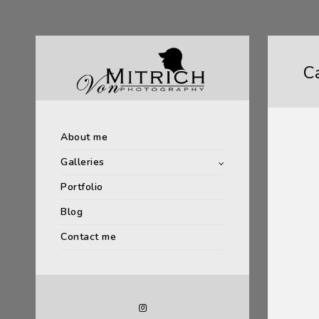
C
About me
Galleries
Portfolio
Blog
Contact me