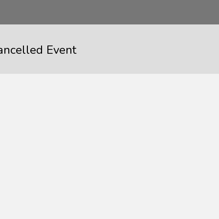
ancelled Event
Event Cancelle
When
February 3, 2017
12: