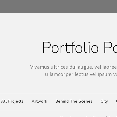
Portfolio Po
Vivamus ultrices dui augue, vel laoreet
ullamcorper lectus vel ipsum v
All Projects
Artwork
Behind The Scenes
City