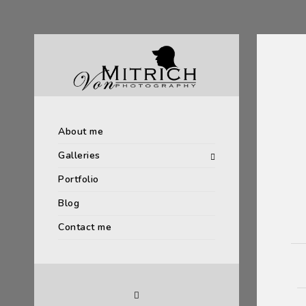
About me
Galleries
Portfolio
Blog
Contact me