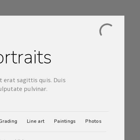
rtraits
 erat sagittis quis. Duis
ulputate pulvinar.
Grading
Line art
Paintings
Photos