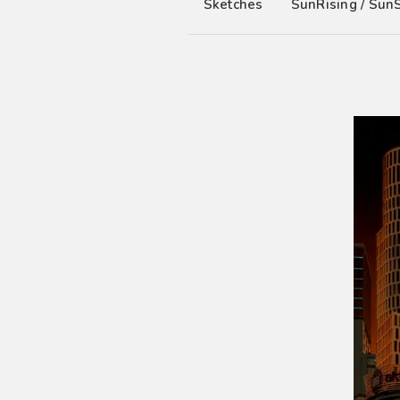
Sketches
SunRising / Sun