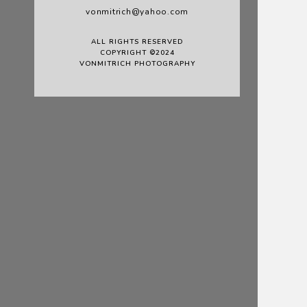
vonmitrich@yahoo.com
ALL RIGHTS RESERVED
COPYRIGHT ©2024
VONMITRICH PHOTOGRAPHY