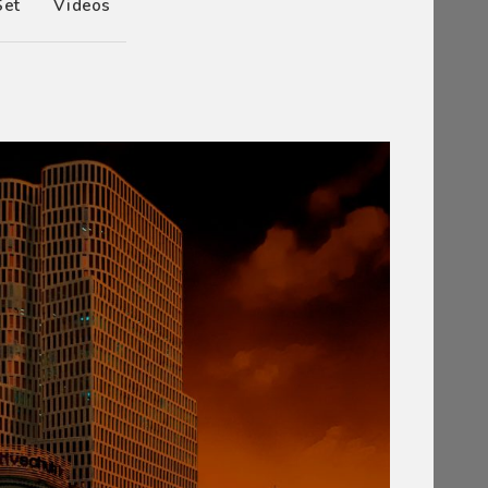
Set
Videos