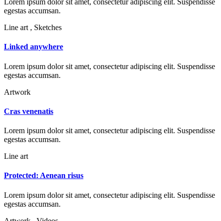
Lorem ipsum dolor sit amet, consectetur adipiscing elit. Suspendisse
egestas accumsan.
Line art , Sketches
Linked anywhere
Lorem ipsum dolor sit amet, consectetur adipiscing elit. Suspendisse
egestas accumsan.
Artwork
Cras venenatis
Lorem ipsum dolor sit amet, consectetur adipiscing elit. Suspendisse
egestas accumsan.
Line art
Protected: Aenean risus
Lorem ipsum dolor sit amet, consectetur adipiscing elit. Suspendisse
egestas accumsan.
Artwork , Videos