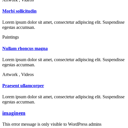
Morbi sollicitudin
Lorem ipsum dolor sit amet, consectetur adipiscing elit. Suspendisse
egestas accumsan.
Paintings
Nullam rhoncus magna
Lorem ipsum dolor sit amet, consectetur adipiscing elit. Suspendisse
egestas accumsan.
Artwork , Videos
Praesent ullamcorper
Lorem ipsum dolor sit amet, consectetur adipiscing elit. Suspendisse
egestas accumsan.
imaginem
This error message is only visible to WordPress admins