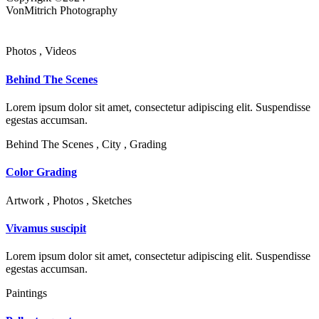
VonMitrich Photography
Photos , Videos
Behind The Scenes
Lorem ipsum dolor sit amet, consectetur adipiscing elit. Suspendisse
egestas accumsan.
Behind The Scenes , City , Grading
Color Grading
Artwork , Photos , Sketches
Vivamus suscipit
Lorem ipsum dolor sit amet, consectetur adipiscing elit. Suspendisse
egestas accumsan.
Paintings