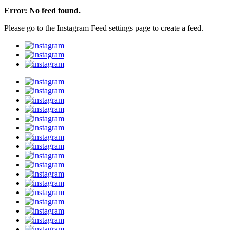
Error: No feed found.
Please go to the Instagram Feed settings page to create a feed.