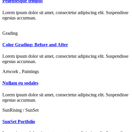
Pellentesque tempus
Lorem ipsum dolor sit amet, consectetur adipiscing elit. Suspendisse
egestas accumsan.
Grading
Color Grading: Before and After
Lorem ipsum dolor sit amet, consectetur adipiscing elit. Suspendisse
egestas accumsan.
Artwork , Paintings
Nullam eu sodales
Lorem ipsum dolor sit amet, consectetur adipiscing elit. Suspendisse
egestas accumsan.
SunRising / SunSet
SunSet Portfolio