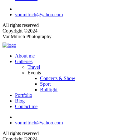
vonmitrich@yahoo.com
All rights reserved
Copyright ©2024
VonMitrich Photography
About me
Galleries
Travel
Events
Concerts & Show
Sport
Bullfight
Portfolio
Blog
Contact me
vonmitrich@yahoo.com
All rights reserved
Copyright ©2024