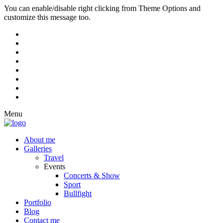
You can enable/disable right clicking from Theme Options and
customize this message too.
Menu
About me
Galleries
Travel
Events
Concerts & Show
Sport
Bullfight
Portfolio
Blog
Contact me